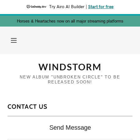
Try Airo AI Builder
|
Start for free
Horses & Heartaches now on all major streaming platforms
WINDSTORM
NEW ALBUM "UNBROKEN CIRCLE" TO BE
CONTACT US
Send Message