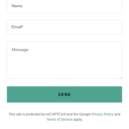
Name
Email*
SEND
This site is protected by reCAPTCHA and the Google
Privacy Policy
and
Terms of Service
apply.