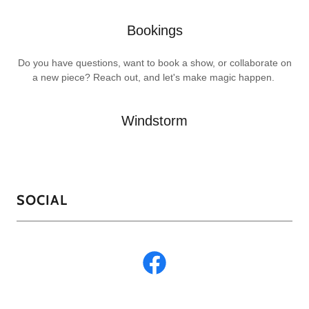
Bookings
Do you have questions, want to book a show, or collaborate on
a new piece? Reach out, and let's make magic happen.
Windstorm
SOCIAL